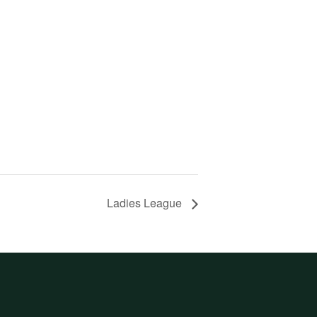
Ladies League