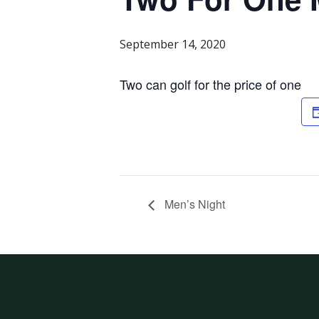
September 14, 2020
Two can golf for the price of one
Men’s Night