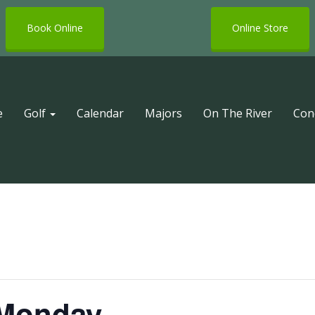
Book Online
Online Store
e
Golf
Calendar
Majors
On The River
Con
 Monday