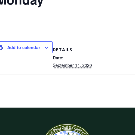
Add to calendar
DETAILS
Date:
September 14, 2020