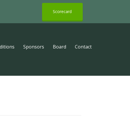
Scorecard
ditions
Sponsors
Board
Contact