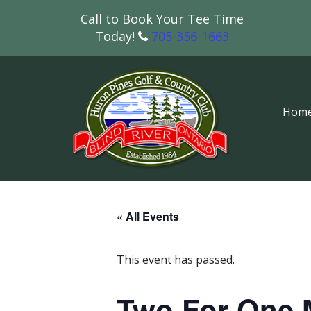
Call to Book Your Tee Time
Today!
705-356-1663
Hom
« All Events
This event has passed.
Two For One