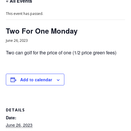
« All Events
This event has passed.
Two For One Monday
June 26, 2023
Two can golf for the price of one (1/2 price green fees)
Add to calendar
DETAILS
Date:
June 26, 2023