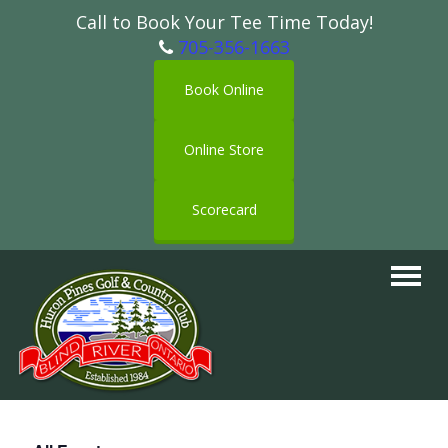
Call to Book Your Tee Time Today!
705-356-1663
Book Online
Online Store
Scorecard
Toggle
navigat