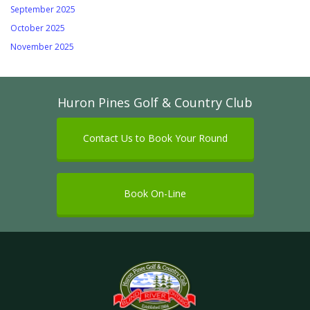
September 2025
October 2025
November 2025
Huron Pines Golf & Country Club
Contact Us to Book Your Round
Book On-Line