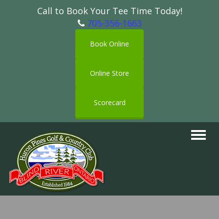
Call to Book Your Tee Time Today!
705-356-1663
Book Online
Online Store
Scorecard
Toggle
navigat