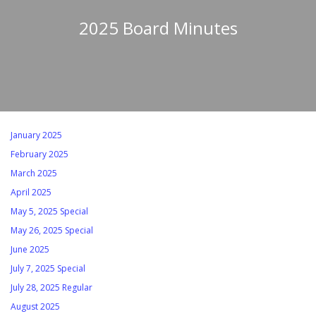
2025 Board Minutes
January 2025
February 2025
March 2025
April 2025
May 5, 2025 Special
May 26, 2025 Special
June 2025
July 7, 2025 Special
July 28, 2025 Regular
August 2025