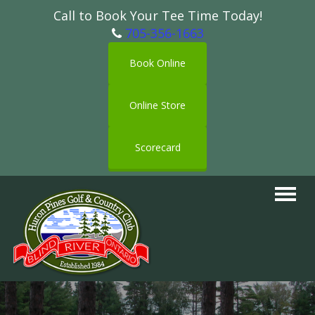
Call to Book Your Tee Time Today!
705-356-1663
Book Online
Online Store
Scorecard
Toggle
navigat