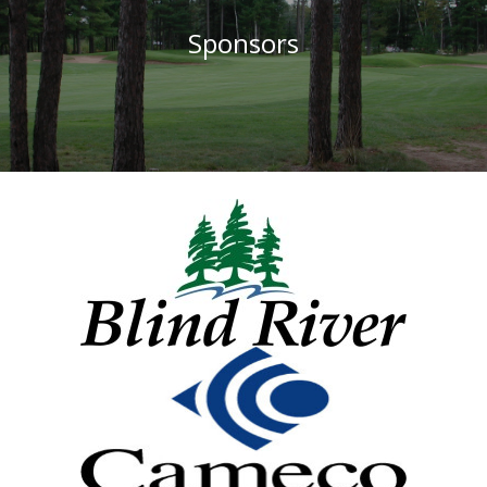
Sponsors