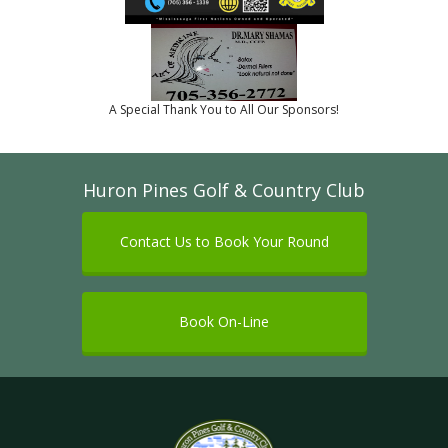
A Special Thank You to All Our Sponsors!
Huron Pines Golf & Country Club
Contact Us to Book Your Round
Book On-Line