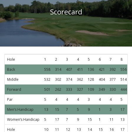
Scorecard
Hole
1
2
3
4
5
6
7
8
Back
558
314
407
411
136
421
392
556
Middle
532
302
374
362
128
404
377
514
Forward
501
262
333
327
109
349
330
444
Par
5
4
4
4
3
4
4
5
Men’s Handicap
13
15
7
5
9
1
3
17
Women’s Handicap
5
17
7
9
15
1
11
13
Hole
10
11
12
13
14
15
16
17