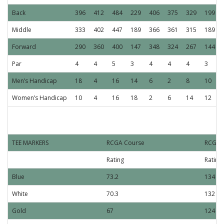
Back
396
412
484
229
406
375
329
199
Middle
333
402
447
189
366
361
315
189
Forward
290
360
400
147
348
324
267
144
Par
4
4
5
3
4
4
4
3
Men’s Handicap
18
4
16
14
6
2
8
10
Women’s Handicap
10
4
16
18
2
6
14
12
R
TEE MARKERS
RCGA Course
RCGAS
Rating
Rating
Blue
73.2
134
White
70.3
132
Gold
67
124