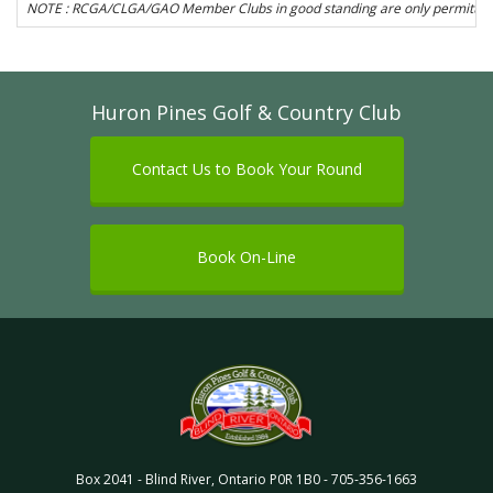
NOTE : RCGA/CLGA/GAO Member Clubs in good standing are only permitted to 
Huron Pines Golf & Country Club
Contact Us to Book Your Round
Book On-Line
Box 2041
-
Blind River
,
Ontario
P0R 1B0
-
705-356-1663