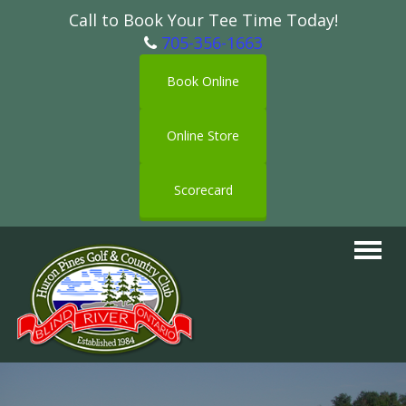
Call to Book Your Tee Time Today!
705-356-1663
Book Online
Online Store
Scorecard
Toggle
navigat