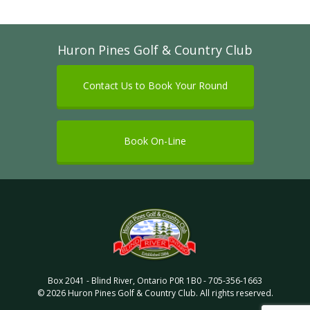
Huron Pines Golf & Country Club
Contact Us to Book Your Round
Book On-Line
Box 2041
-
Blind River
,
Ontario
P0R 1B0
-
705-356-1663
©
2026
Huron Pines Golf & Country Club
. All rights reserved.