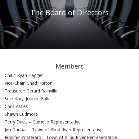
The Board of Directors
Members
Chair: Ryan Hagger
Vice-Chair: Chad Horton
Treasurer: Gerard Rainville
Secretary: Joanne Falk
Chris Astles
Shawn Cudmore
Terry Davis – Cameco Representative
Jim Dunbar – Town of Blind River Representative
Jennifer Posteraro – Town of Blind River Representative