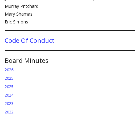
Murray Pritchard
Mary Shamas
Eric Simons
Code Of Conduct
Board Minutes
2026
2025
2025
2024
2023
2022