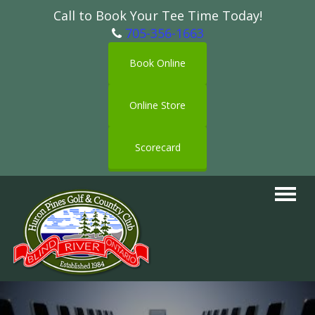
Call to Book Your Tee Time Today!
705-356-1663
Book Online
Online Store
Scorecard
Toggle
navigat