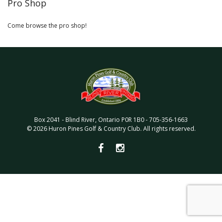
Pro Shop
Come browse the pro shop!
Box 2041
-
Blind River
,
Ontario
P0R 1B0
-
705-356-1663
©
2026
Huron Pines Golf & Country Club
. All rights reserved.