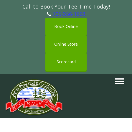
Call to Book Your Tee Time Today!
705-356-1663
Book Online
Online Store
Scorecard
Toggle
navigat