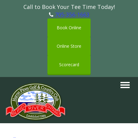
Call to Book Your Tee Time Today!
705-356-1663
Book Online
Online Store
Scorecard
Toggle
navigat