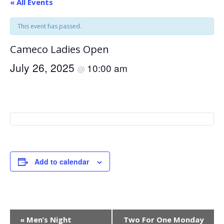
« All Events
This event has passed.
Cameco Ladies Open
July 26, 2025
10:00 am
@
Add to calendar
Event
«
Men’s Night
Two For One Monday
Navigation