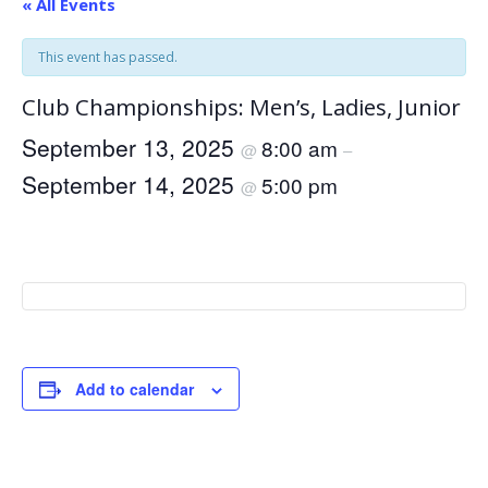
« All Events
This event has passed.
Club Championships: Men’s, Ladies, Junior
September 13, 2025
8:00 am
@
–
September 14, 2025
5:00 pm
@
Add to calendar