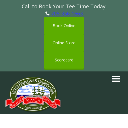
Call to Book Your Tee Time Today!
705-356-1663
Book Online
Online Store
Scorecard
Toggle
navigat