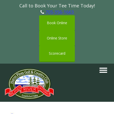
Call to Book Your Tee Time Today!
705-356-1663
Book Online
Online Store
Scorecard
Toggle
navigat