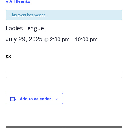
« All Events
This event has passed.
Ladies League
July 29, 2025
2:30 pm
10:00 pm
@
–
$8
Add to calendar