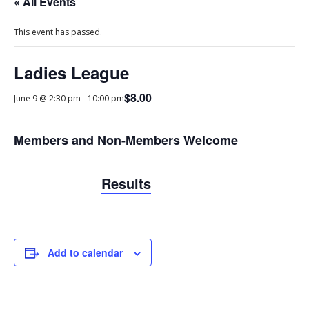
« All Events
This event has passed.
Ladies League
$8.00
June 9 @ 2:30 pm
-
10:00 pm
Members and Non-Members Welcome
Results
Add to calendar