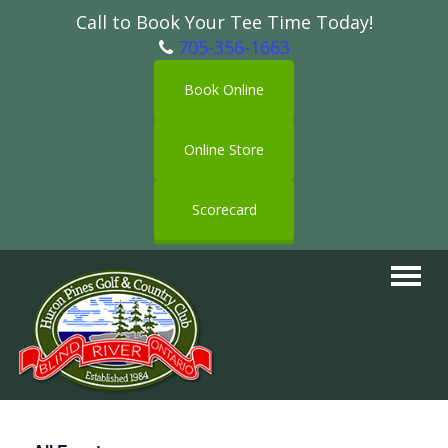
Call to Book Your Tee Time Today!
705-356-1663
Book Online
Online Store
Scorecard
Toggle
navigat