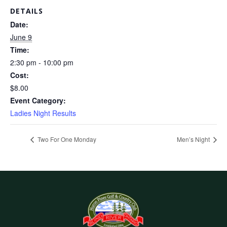
DETAILS
Date:
June 9
Time:
2:30 pm - 10:00 pm
Cost:
$8.00
Event Category:
Ladies Night Results
Two For One Monday
Men’s Night