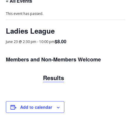
« All Events
This event has passed.
Ladies League
$8.00
June 23 @ 2:30 pm
-
10:00 pm
Members and Non-Members Welcome
Results
Add to calendar