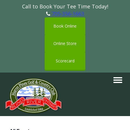
Call to Book Your Tee Time Today!
705-356-1663
Book Online
Online Store
Scorecard
Toggle
navigat