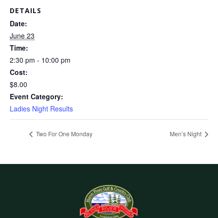
DETAILS
Date:
June 23
Time:
2:30 pm - 10:00 pm
Cost:
$8.00
Event Category:
Ladies Night Results
Two For One Monday
Men’s Night