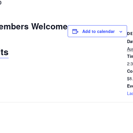
0
embers Welcome
Add to calendar
DE
Da
ts
Au
Ti
2:
Co
$8
Ev
Lad