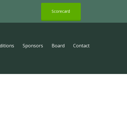
Scorecard
ditions
Sponsors
Board
Contact