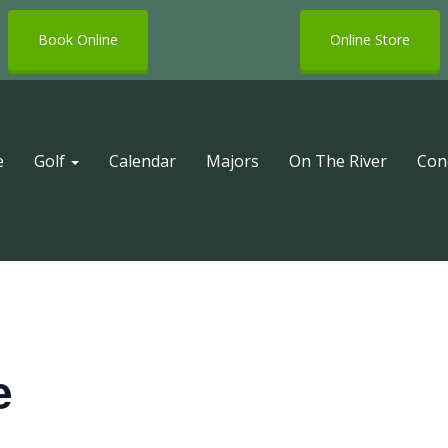
Book Online
Online Store
e
Golf
Calendar
Majors
On The River
Con
e