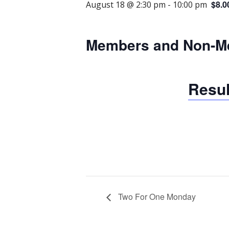
$8.0
August 18 @ 2:30 pm
-
10:00 pm
Members and Non-M
Resul
Two For One Monday