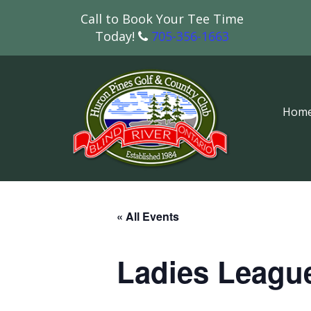
Call to Book Your Tee Time
Today!
705-356-1663
Hom
« All Events
Ladies Leagu