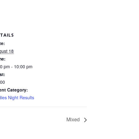
TAILS
te:
gust 18
me:
30 pm - 10:00 pm
st:
.00
ent Category:
ies Night Results
Mixed