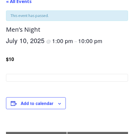
« All Events
This event has passed.
Men’s Night
July 10, 2025
1:00 pm
10:00 pm
@
–
$10
Add to calendar