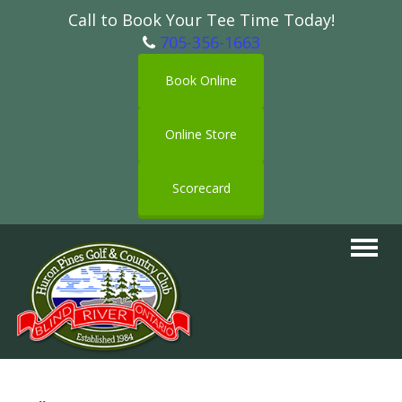
Call to Book Your Tee Time Today!
705-356-1663
Book Online
Online Store
Scorecard
Toggle
navigat