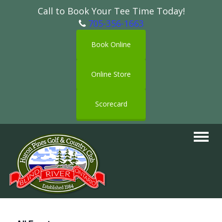
Call to Book Your Tee Time Today!
705-356-1663
Book Online
Online Store
Scorecard
Toggle
navigat