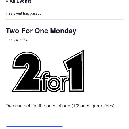
« All Events
This event has passed.
Two For One Monday
June 24, 2024
Two can golf for the price of one (1/2 price green fees)