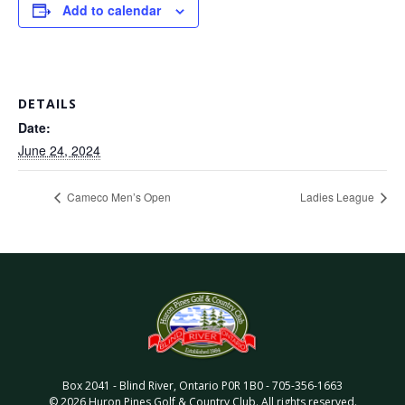
Add to calendar
DETAILS
Date:
June 24, 2024
Cameco Men’s Open
Ladies League
Box 2041
-
Blind River
,
Ontario
P0R 1B0
-
705-356-1663
©
2026
Huron Pines Golf & Country Club
. All rights reserved.