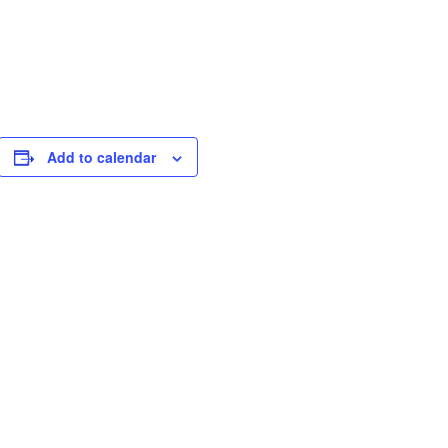
Add to calendar