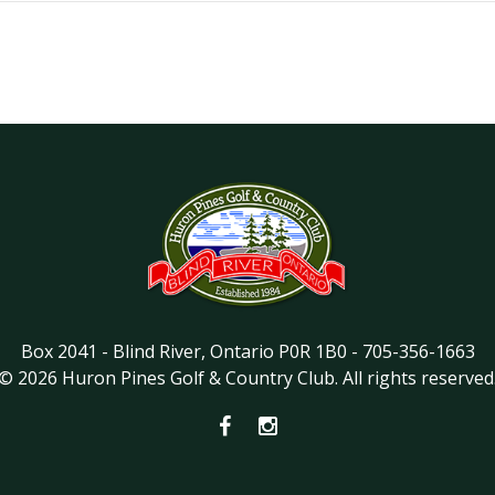
Box 2041
-
Blind River
,
Ontario
P0R 1B0
-
705-356-1663
©
2026
Huron Pines Golf & Country Club
. All rights reserved