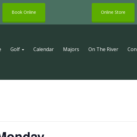
Book Online
Online Store
e
Golf
Calendar
Majors
On The River
Con
 Monday