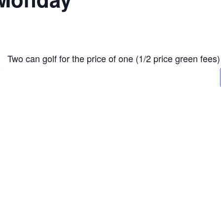
Two can golf for the price of one (1/2 price green fees)