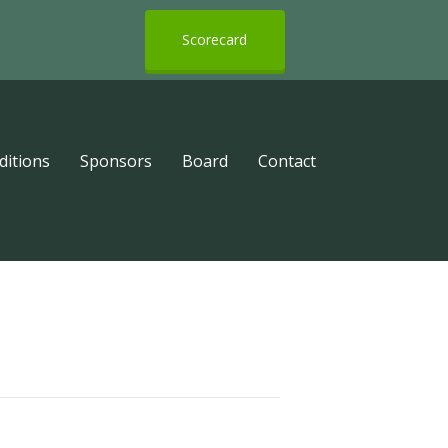
Scorecard
ditions
Sponsors
Board
Contact