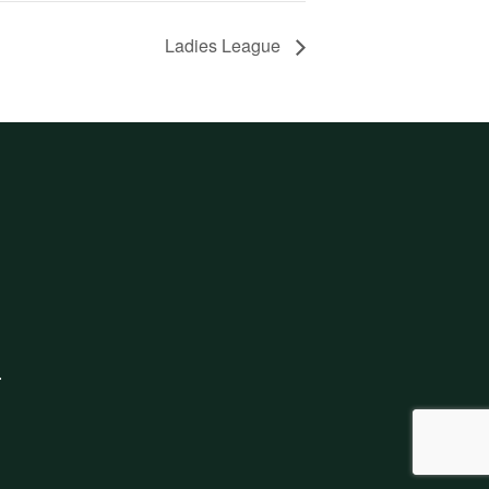
Ladies League
.