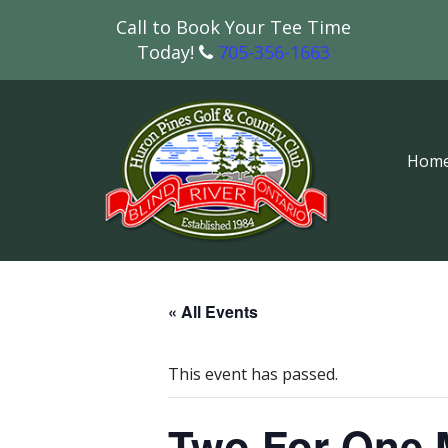
Call to Book Your Tee Time
Today!
705-356-1663
Hom
« All Events
This event has passed.
Two For One