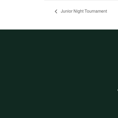
Junior Night Tournament