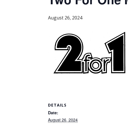
August 26, 2024
DETAILS
Date:
August 26, 2024