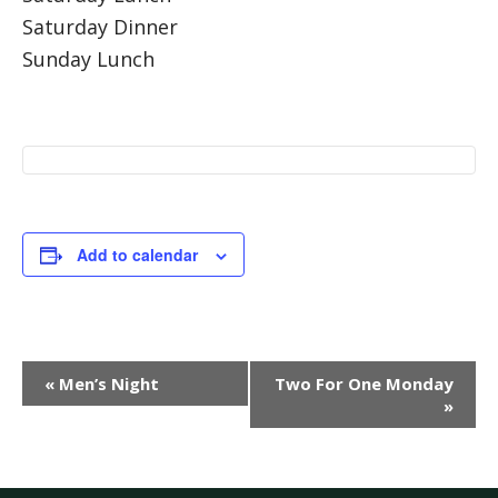
Saturday Dinner
Sunday Lunch
Add to calendar
Event
«
Men’s Night
Two For One Monday
Navigation
»