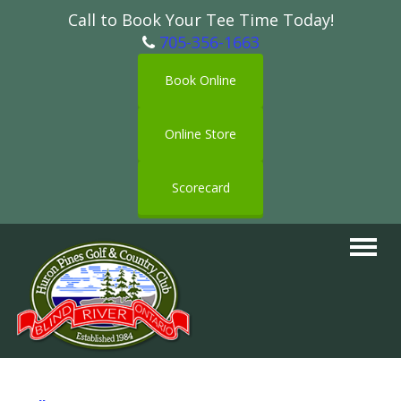
Call to Book Your Tee Time Today!
705-356-1663
Book Online
Online Store
Scorecard
Toggle
navigat