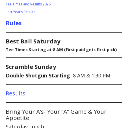
Tee Times and Results 2026
Last Year’s Results
Rules
Best Ball Saturday
Tee Times Starting at 8 AM (First paid gets first pick)
Scramble Sunday
Double Shotgun Starting
8 AM & 1:30 PM
Results
Bring Your A’s- Your “A” Game & Your
Appetite
Saturday Lunch