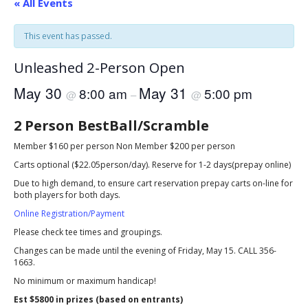
« All Events
This event has passed.
Unleashed 2-Person Open
May 30
May 31
8:00 am
5:00 pm
@
–
@
2 Person BestBall/Scramble
Member $160 per person Non Member $200 per person
Carts optional ($22.05person/day). Reserve for 1-2 days(prepay online)
Due to high demand, to ensure cart reservation prepay carts on-line for
both players for both days.
Online Registration/Payment
Please check tee times and groupings.
Changes can be made until the evening of Friday, May 15. CALL 356-
1663.
No minimum or maximum handicap!
Est $5800 in prizes (based on entrants)