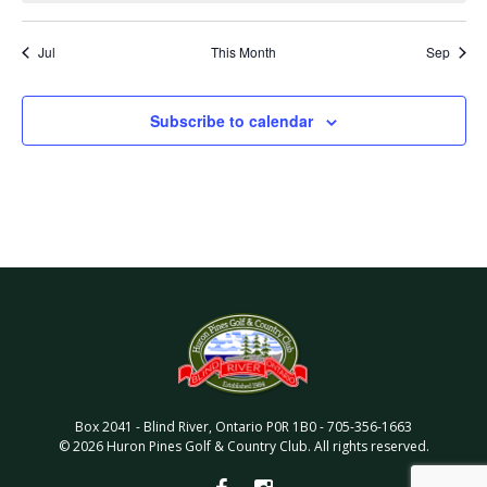
Jul
This Month
Sep
Subscribe to calendar
Box 2041
-
Blind River
,
Ontario
P0R 1B0
-
705-356-1663
©
2026
Huron Pines Golf & Country Club
. All rights reserved.