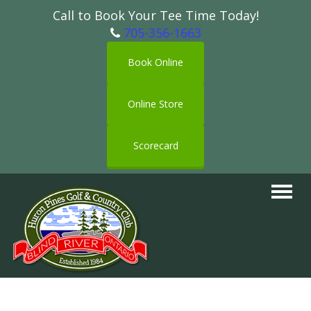
Call to Book Your Tee Time Today!
705-356-1663
Book Online
Online Store
Scorecard
Toggle
navigat