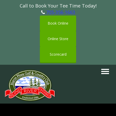
Call to Book Your Tee Time Today!
705-356-1663
Book Online
Online Store
Scorecard
Toggle
navigat