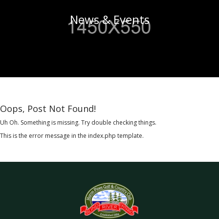
News & Events
Oops, Post Not Found!
Uh Oh. Something is missing. Try double checking things.
This is the error message in the index.php template.