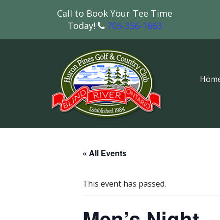
Call to Book Your Tee Time
Today!
705-356-1663
Hom
« All Events
This event has passed.
Men’s Night