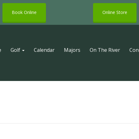
Book Online
Online Store
e
Golf
Calendar
Majors
On The River
Con