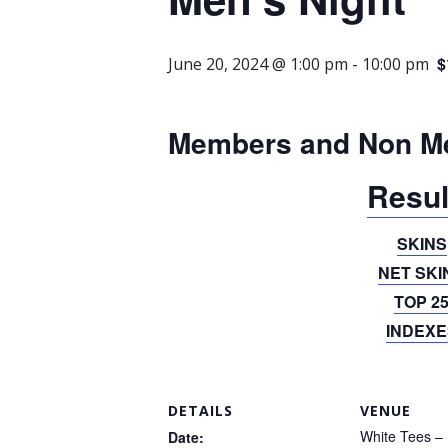
$
June 20, 2024 @ 1:00 pm
-
10:00 pm
Members and Non M
Resul
SKINS
NET SKI
TOP 2
INDEXE
DETAILS
VENUE
White Tees – 
Date: