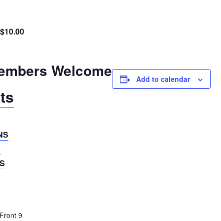
$10.00
embers Welcome
Add to calendar
ts
NS
5
S
Front 9