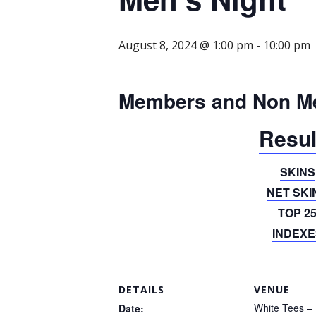
August 8, 2024 @ 1:00 pm
-
10:00 pm
Members and Non M
Resul
SKINS
NET SKI
TOP 2
INDEXE
DETAILS
VENUE
White Tees – 
Date: