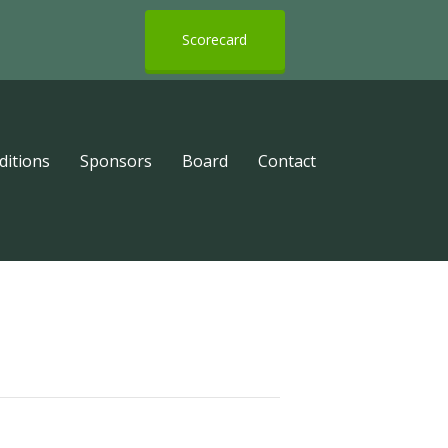
Scorecard
ditions
Sponsors
Board
Contact