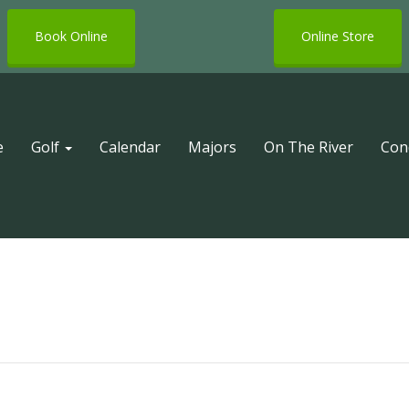
Book Online
Online Store
e
Golf
Calendar
Majors
On The River
Con