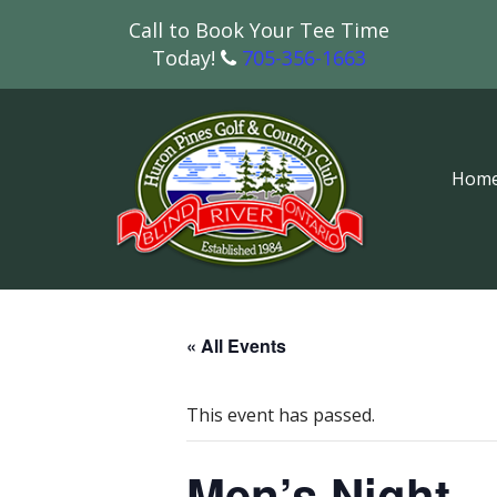
Call to Book Your Tee Time
Today!
705-356-1663
Hom
« All Events
This event has passed.
Men’s Night