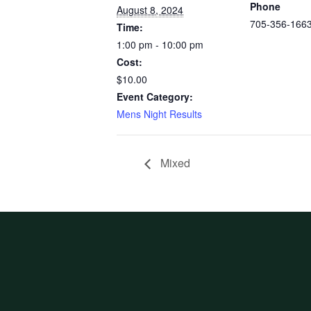
Phone
August 8, 2024
705-356-166
Time:
1:00 pm - 10:00 pm
Cost:
$10.00
Event Category:
Mens Night Results
Mixed