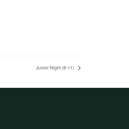
Junior Night (8-11)