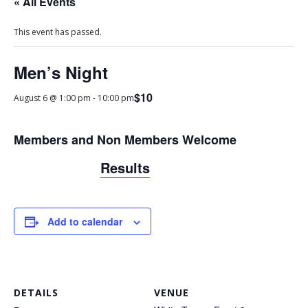
« All Events
This event has passed.
Men’s Night
$10
August 6 @ 1:00 pm
-
10:00 pm
Members and Non Members Welcome
Results
Add to calendar
DETAILS
VENUE