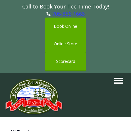
Call to Book Your Tee Time Today!
705-356-1663
Book Online
Online Store
Scorecard
Toggle
navigat