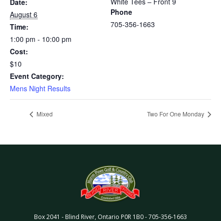
White Tees – Front 9
Date:
Phone
August 6
705-356-1663
Time:
1:00 pm - 10:00 pm
Cost:
$10
Event Category:
Mens Night Results
Mixed
Two For One Monday
Box 2041
-
Blind River
,
Ontario
P0R 1B0
-
705-356-1663