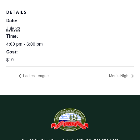
DETAILS
Date:
July 22
Time:
4:00 pm - 6:00 pm
Cost:
$10
Ladies League
Men’s Night