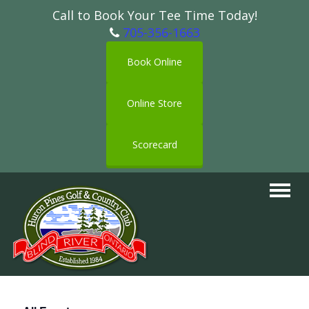
Call to Book Your Tee Time Today!
705-356-1663
Book Online
Online Store
Scorecard
Toggle
navigat