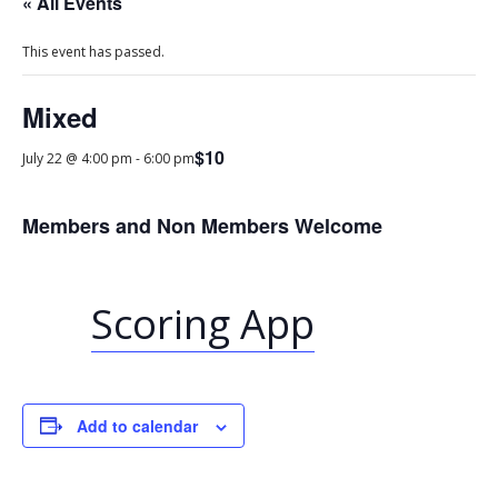
« All Events
This event has passed.
Mixed
$10
July 22 @ 4:00 pm
-
6:00 pm
Members and Non Members Welcome
Scoring App
Add to calendar