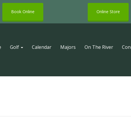
Book Online
Online Store
e
Golf
Calendar
Majors
On The River
Con