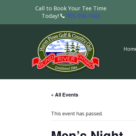
Call to Book Your Tee Time
Today!
705-356-1663
Hom
« All Events
This event has passed.
Men’s Night