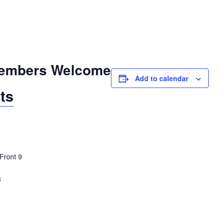
embers Welcome
Add to calendar
ts
Front 9
3