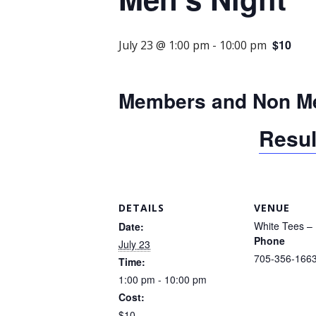
$10
July 23 @ 1:00 pm
-
10:00 pm
Members and Non M
Resul
DETAILS
VENUE
White Tees – 
Date:
Phone
July 23
705-356-166
Time:
1:00 pm - 10:00 pm
Cost:
$10