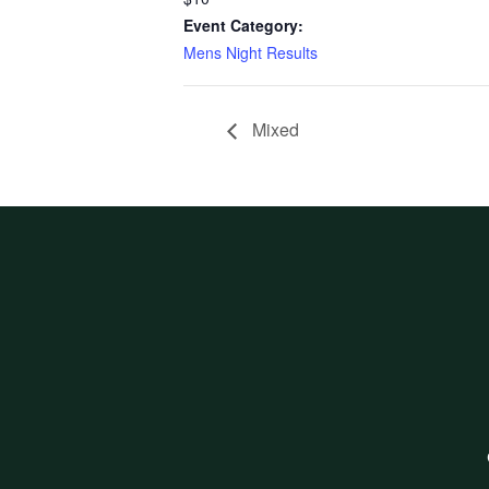
Event Category:
Mens Night Results
Mixed