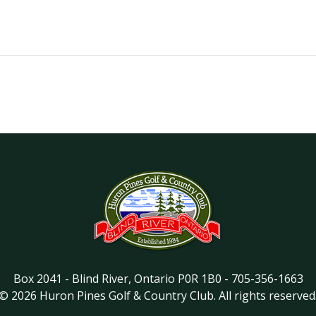
Box 2041
-
Blind River
,
Ontario
P0R 1B0
-
705-356-1663
©
2026
Huron Pines Golf & Country Club
. All rights reserved