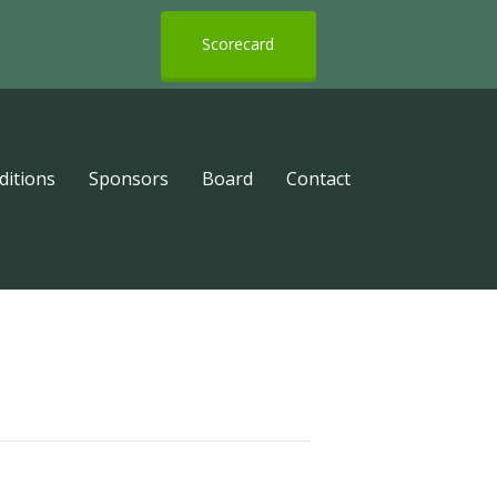
Scorecard
ditions
Sponsors
Board
Contact