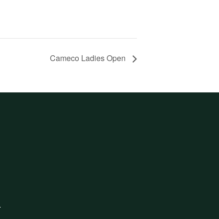
Cameco Ladies Open
.