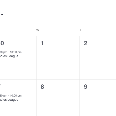
ESDAY
W
WEDNESDAY
T
THURSDAY
1
0
0
30
1
2
vent,
events,
events,
:30 pm
-
10:00 pm
adies League
1
0
0
7
8
9
vent,
events,
events,
:30 pm
-
10:00 pm
adies League