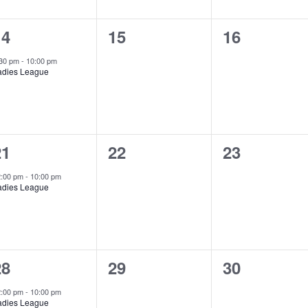
1
0
0
14
15
16
vent,
events,
events,
:30 pm
-
10:00 pm
adies League
1
0
0
21
22
23
vent,
events,
events,
2:00 pm
-
10:00 pm
adies League
1
0
0
28
29
30
vent,
events,
events,
2:00 pm
-
10:00 pm
adies League