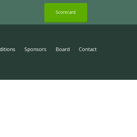
Scorecard
ditions
Sponsors
Board
Contact