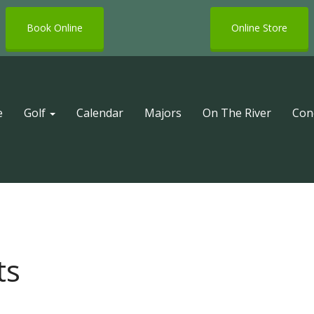
Book Online
Online Store
e
Golf
Calendar
Majors
On The River
Con
ts