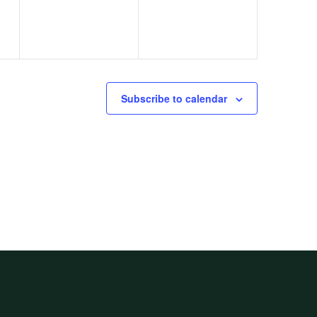
Subscribe to calendar