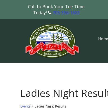
Call to Book Your Tee Time
Today!
705-356-1663
Hom
Ladies Night Resul
Events
Ladies Night Results