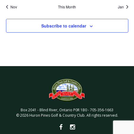
Nov
This Month
Jan
Subscribe to calendar
Box 2041
-
Blind River
,
Ontario
P0R 1B0
-
705-356-1663
©
2026
Huron Pines Golf & Country Club
. All rights reserved.