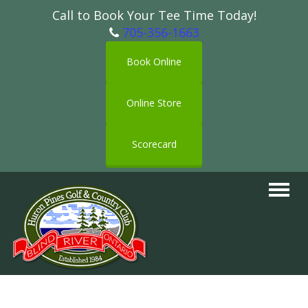
Call to Book Your Tee Time Today!
705-356-1663
Book Online
Online Store
Scorecard
Toggle
navigat