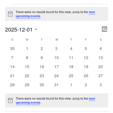
Events
There were no results found for this view. Jump to the
next
Notice
upcoming events
.
View
Eve
2025-12-01
Month
Vie
Navi
Select
Nav
Calendar
date.
S
SUNDAY
M
MONDAY
T
TUESDAY
W
WEDNESDAY
T
THURSDAY
F
FRIDAY
S
SATURD
of
0
0
0
0
0
0
0
30
1
2
3
4
5
6
Events
events
events
events
events
events
events
events
0
0
0
0
0
0
0
7
8
9
10
11
12
13
events
events
events
events
events
events
events
0
0
0
0
0
0
0
14
15
16
17
18
19
20
events
events
events
events
events
events
events
0
0
0
0
0
0
0
21
22
23
24
25
26
27
events
events
events
events
events
events
events
0
0
0
0
0
0
0
28
29
30
31
1
2
3
events
events
events
events
events
events
events
There were no results found for this view. Jump to the
next
Notice
upcoming events
.