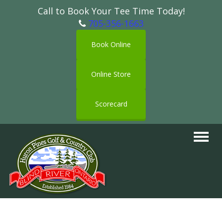
Call to Book Your Tee Time Today!
705-356-1663
Book Online
Online Store
Scorecard
Toggle
navigat